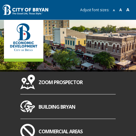
A
Adjust font sizes:
A
A
ZOOM PROSPECTOR
BUILDING BRYAN
COMMERCIAL AREAS