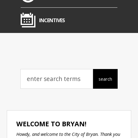
INCENTIVES
WELCOME TO BRYAN!
Howdy, and welcome to the City of Bryan. Thank you