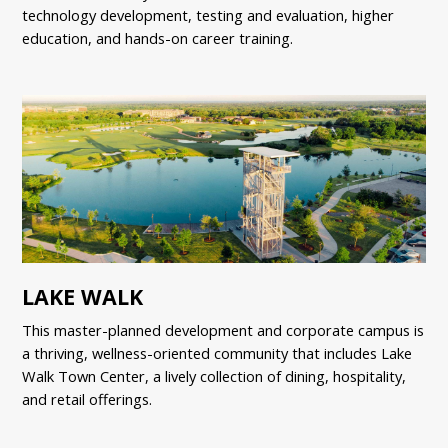
technology development, testing and evaluation, higher
education, and hands-on career training.
LAKE WALK
This master-planned development and corporate campus is
a thriving, wellness-oriented community that includes Lake
Walk Town Center, a lively collection of dining, hospitality,
and retail offerings.