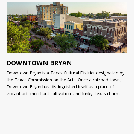
DOWNTOWN BRYAN
Downtown Bryan is a Texas Cultural District designated by
the Texas Commission on the Arts. Once a railroad town,
Downtown Bryan has distinguished itself as a place of
vibrant art, merchant cultivation, and funky Texas charm..