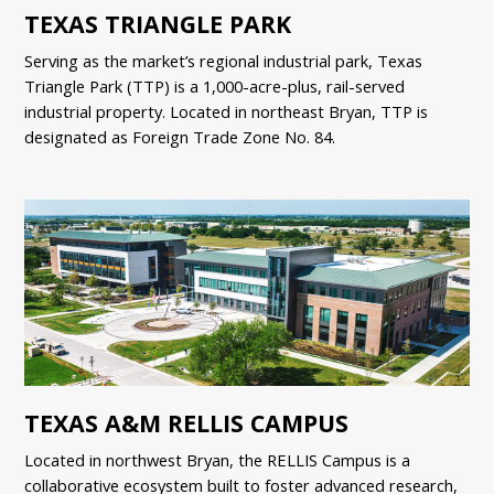
TEXAS TRIANGLE PARK
Serving as the market’s regional industrial park, Texas
Triangle Park (TTP) is a 1,000-acre-plus, rail-served
industrial property. Located in northeast Bryan, TTP is
designated as Foreign Trade Zone No. 84.
TEXAS A&M RELLIS CAMPUS
Located in northwest Bryan, the RELLIS Campus is a
collaborative ecosystem built to foster advanced research,