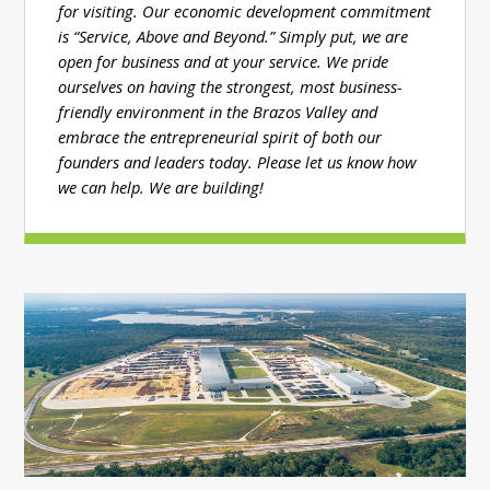
for visiting. Our economic development commitment
is “Service, Above and Beyond.” Simply put, we are
open for business and at your service. We pride
ourselves on having the strongest, most business-
friendly environment in the Brazos Valley and
embrace the entrepreneurial spirit of both our
founders and leaders today. Please let us know how
we can help. We are building!