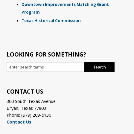
Downtown Improvements Matching Grant
Program
Texas Historical Commission
LOOKING FOR SOMETHING?
CONTACT US
300 South Texas Avenue
Bryan, Texas 77803
Phone: (979) 209-5130
Contact Us