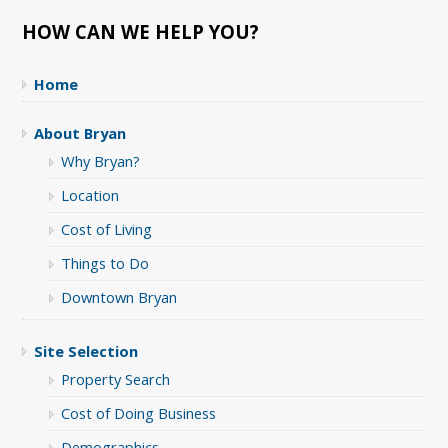
HOW CAN WE HELP YOU?
Home
About Bryan
Why Bryan?
Location
Cost of Living
Things to Do
Downtown Bryan
Site Selection
Property Search
Cost of Doing Business
Demographics