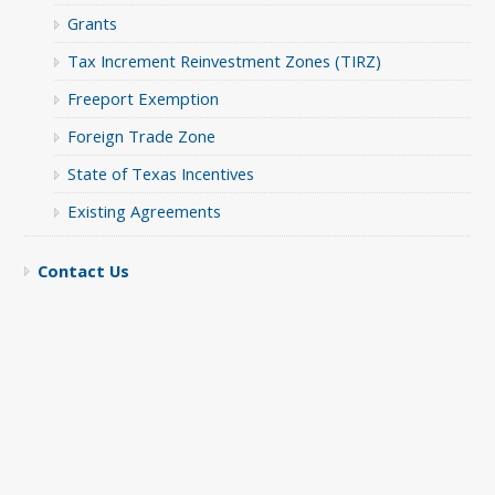
Grants
Tax Increment Reinvestment Zones (TIRZ)
Freeport Exemption
Foreign Trade Zone
State of Texas Incentives
Existing Agreements
Contact Us