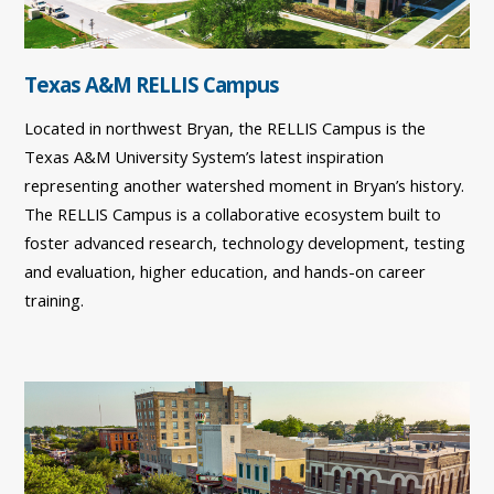
Texas A&M RELLIS Campus
Located in northwest Bryan, the RELLIS Campus is the
Texas A&M University System’s latest inspiration
representing another watershed moment in Bryan’s history.
The RELLIS Campus is a collaborative ecosystem built to
foster advanced research, technology development, testing
and evaluation, higher education, and hands-on career
training.