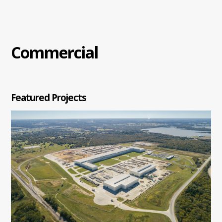
Commercial
Featured Projects