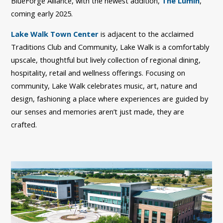
BlueForge Alliance, with the newest addition,
The Lumin
,
coming early 2025.
Lake Walk Town Center
is adjacent to the acclaimed
Traditions Club and Community, Lake Walk is a comfortably
upscale, thoughtful but lively collection of regional dining,
hospitality, retail and wellness offerings. Focusing on
community, Lake Walk celebrates music, art, nature and
design, fashioning a place where experiences are guided by
our senses and memories aren’t just made, they are
crafted.