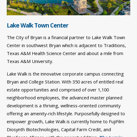
Lake Walk Town Center
The City of Bryan is a financial partner to Lake Walk Town
Center in southwest Bryan which is adjacent to Traditions,
Texas A&M Health Science Center and about a mile from
Texas A&M University.
Lake Walk is the innovative corporate campus connecting
Bryan and College Station. With 350 acres of entitled real
estate opportunities and comprised of over 1,100
neighborhood employees, the advanced master planned
development is a thriving, wellness-oriented community
offering an amenity-rich lifestyle. Purposefully designed to
empower growth, Lake Walk is currently home to FujiFilm
Diosynth Biotechnologies, Capital Farm Credit, and