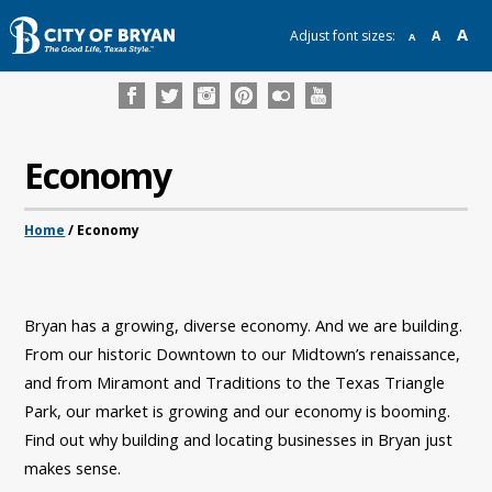
A
Adjust font sizes:
A
A
Economy
Home
/
Economy
Bryan has a growing, diverse economy. And we are building.
From our historic Downtown to our Midtown’s renaissance,
and from Miramont and Traditions to the Texas Triangle
Park, our market is growing and our economy is booming.
Find out why building and locating businesses in Bryan just
makes sense.