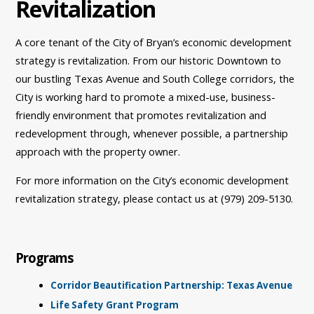
Revitalization
A core tenant of the City of Bryan’s economic development
strategy is revitalization. From our historic Downtown to
our bustling Texas Avenue and South College corridors, the
City is working hard to promote a mixed-use, business-
friendly environment that promotes revitalization and
redevelopment through, whenever possible, a partnership
approach with the property owner.
For more information on the City’s economic development
revitalization strategy, please contact us at (979) 209-5130.
Programs
Corridor Beautification Partnership: Texas Avenue
Life Safety Grant Program