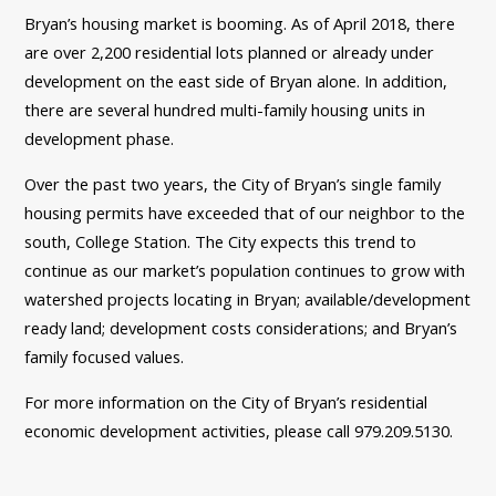
Bryan’s housing market is booming. As of April 2018, there
are over 2,200 residential lots planned or already under
development on the east side of Bryan alone. In addition,
there are several hundred multi-family housing units in
development phase.
Over the past two years, the City of Bryan’s single family
housing permits have exceeded that of our neighbor to the
south, College Station. The City expects this trend to
continue as our market’s population continues to grow with
watershed projects locating in Bryan; available/development
ready land; development costs considerations; and Bryan’s
family focused values.
For more information on the City of Bryan’s residential
economic development activities, please call 979.209.5130.