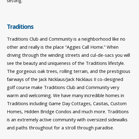
setting.
Traditions
Traditions Club and Community is a neighborhood like no
other and really is the place “Aggies Call Home.” When
driving through the winding streets and cul-de-sacs you will
see the beauty and uniqueness of the Traditions lifestyle.
The gorgeous oak trees, rolling terrain, and the prestigious
fairways of the Jack Nicklaus/Jack Nicklaus II co-designed
golf course make Traditions Club and Community very
warm and welcoming. We have many incredible homes in
Traditions including Game Day Cottages, Casitas, Custom
Homes, Hidden Bridge Condos and much more. Traditions
is an extremely active community with oversized sidewalks
and paths throughout for a stroll through paradise.