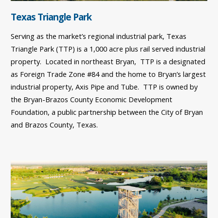
Texas Triangle Park
Serving as the market’s regional industrial park, Texas
Triangle Park (TTP) is a 1,000 acre plus rail served industrial
property. Located in northeast Bryan, TTP is a designated
as Foreign Trade Zone #84 and the home to Bryan’s largest
industrial property, Axis Pipe and Tube. TTP is owned by
the Bryan-Brazos County Economic Development
Foundation, a public partnership between the City of Bryan
and Brazos County, Texas.