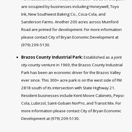
are occupied by businesses including Honeywell, Toyo
Ink, New Southwest Baking Co., Coca-Cola, and
Sanderson Farms. Another 200 acres across Mumford
Road are primed for development. For more information
please contact City of Bryan Economic Development at
(979) 209-5130.
Brazos County Industrial Park:
Established as a joint
city-county venture in 1969, the Brazos County Industrial
Park has been an economic driver for the Brazos Valley
ever since. This 300+ acre park is on the west side of FM
2818 south of its intersection with State Highway 21.
Resident businesses include Kent Moore Cabinets, Pepsi-
Cola, Lubirzol, Saint-Gobain NorPro, and Transit Mix. For
more information please contact City of Bryan Economic
Development at (979) 209-5130.