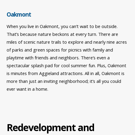
Oakmont
When you live in Oakmont, you can’t wait to be outside.
That’s because nature beckons at every turn. There are
miles of scenic nature trails to explore and nearly nine acres
of parks and green spaces for picnics with family and
playtime with friends and neighbors. There’s even a
spectacular splash pad for cool summer fun. Plus, Oakmont
is minutes from Aggieland attractions. All in all, Oakmont is
more than just an inviting neighborhood; it’s all you could
ever want in a home.
Redevelopment and