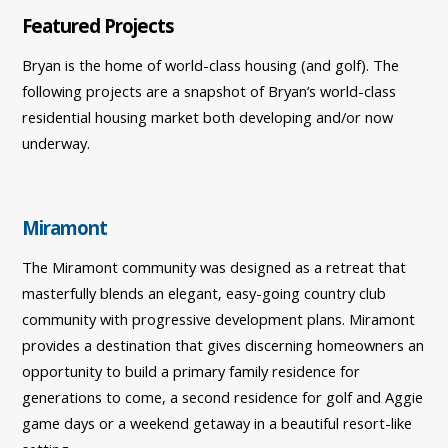
Featured Projects
Bryan is the home of world-class housing (and golf). The
following projects are a snapshot of Bryan’s world-class
residential housing market both developing and/or now
underway.
Miramont
The Miramont community was designed as a retreat that
masterfully blends an elegant, easy-going country club
community with progressive development plans. Miramont
provides a destination that gives discerning homeowners an
opportunity to build a primary family residence for
generations to come, a second residence for golf and Aggie
game days or a weekend getaway in a beautiful resort-like