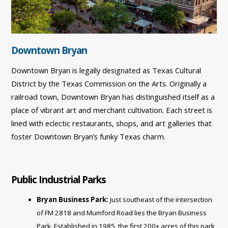
Downtown Bryan
Downtown Bryan is legally designated as Texas Cultural
District by the Texas Commission on the Arts. Originally a
railroad town, Downtown Bryan has distinguished itself as a
place of vibrant art and merchant cultivation. Each street is
lined with eclectic restaurants, shops, and art galleries that
foster Downtown Bryan’s funky Texas charm.
Public Industrial Parks
Bryan Business Park:
Just southeast of the intersection
of FM 2818 and Mumford Road lies the Bryan Business
Park. Established in 1985, the first 200+ acres of this park