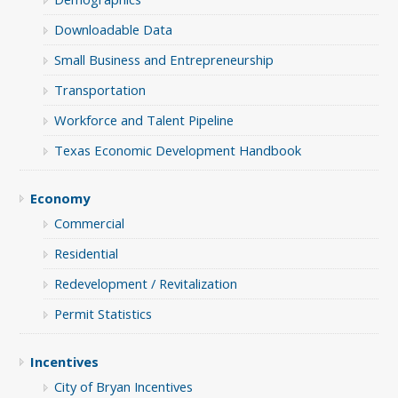
Downloadable Data
Small Business and Entrepreneurship
Transportation
Workforce and Talent Pipeline
Texas Economic Development Handbook
Economy
Commercial
Residential
Redevelopment / Revitalization
Permit Statistics
Incentives
City of Bryan Incentives