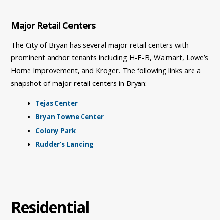
Major Retail Centers
The City of Bryan has several major retail centers with
prominent anchor tenants including H-E-B, Walmart, Lowe’s
Home Improvement, and Kroger. The following links are a
snapshot of major retail centers in Bryan:
Tejas Center
Bryan Towne Center
Colony Park
Rudder’s Landing
Residential